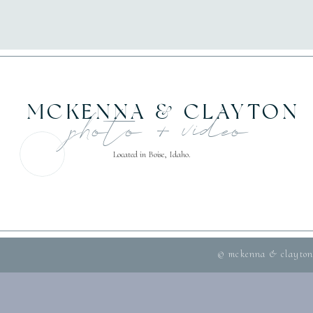
MCKENNA & CLAYTON
photo + video
Located in Boise, Idaho.
© mckenna & clayton 