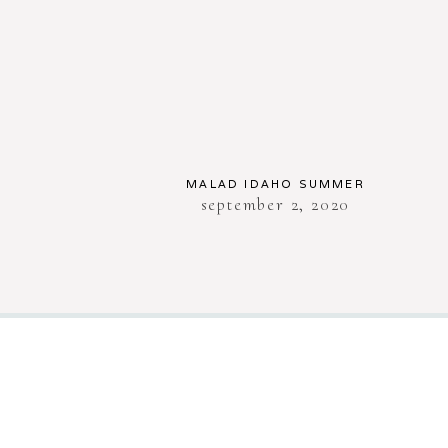
MALAD IDAHO SUMMER
september 2, 2020