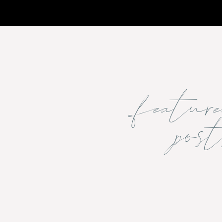
featu
post