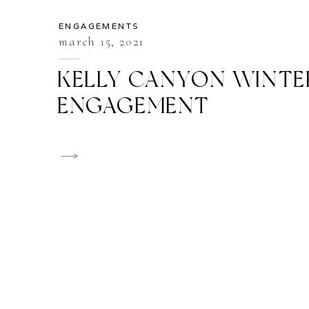
ENGAGEMENTS
march 15, 2021
KELLY CANYON WINTE
ENGAGEMENT