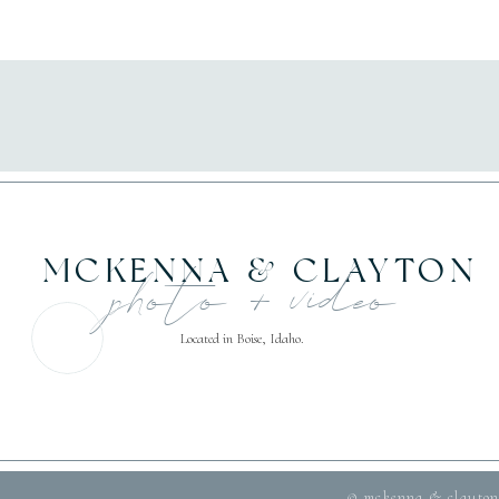
MCKENNA & CLAYTON
photo + video
Located in Boise, Idaho.
© mckenna & clayton 