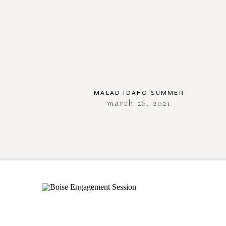
MALAD IDAHO SUMMER
march 26, 2021