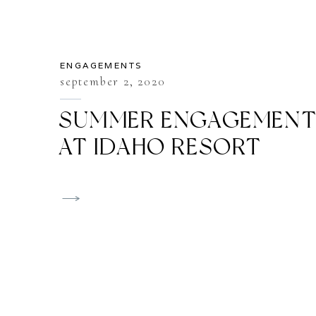
ENGAGEMENTS
september 2, 2020
SUMMER ENGAGEMEN
AT IDAHO RESORT