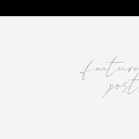
featu
post