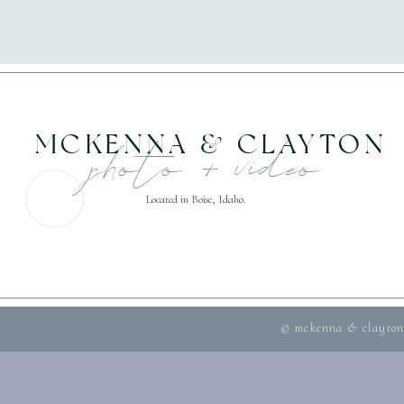
MCKENNA & CLAYTON
photo + video
Located in Boise, Idaho.
© mckenna & clayton 