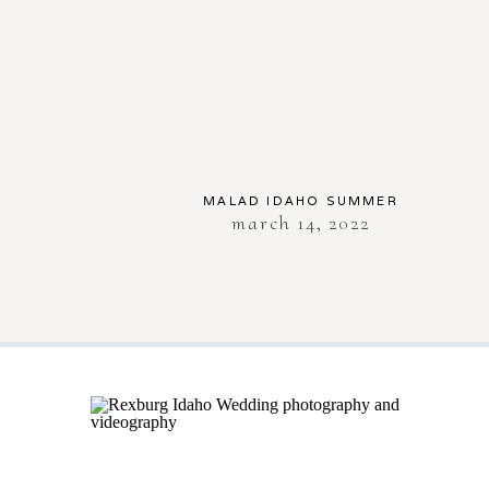
MALAD IDAHO SUMMER
march 14, 2022