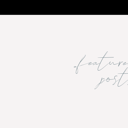
featu
post