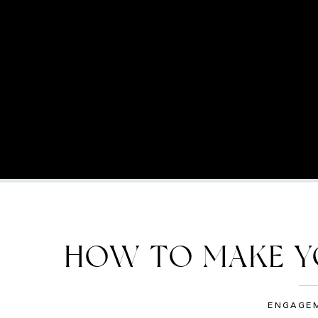
HOW TO MAKE Y
SLIMMER 
ENGAGE