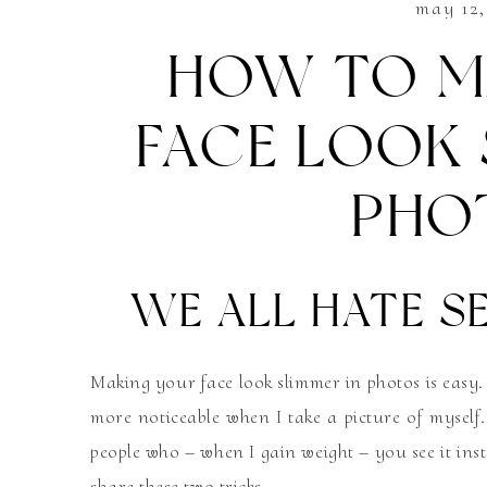
may 12,
HOW TO M
FACE LOOK 
PHO
WE ALL HATE SE
Making your face look slimmer in photos is easy.
more noticeable when I take a picture of myself. 
people who – when I gain weight – you see it inst
share these two tricks.